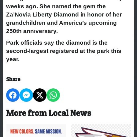
weeks ago. She named the gem the
Za’Novia Liberty Diamond in honor of her
grandchildren and America’s upcoming
250th anniversary.
Park officials say the diamond is the
second-largest registered at the park this
year.
Share
More from Local News