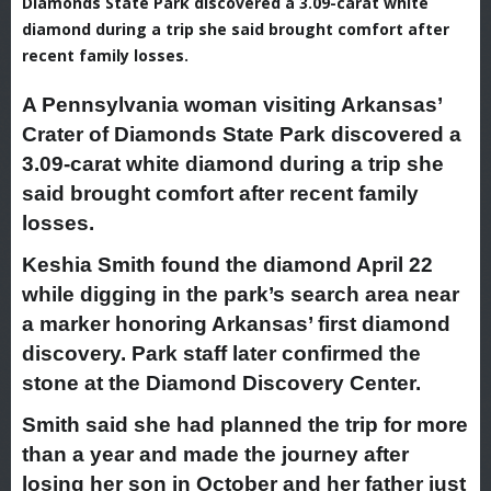
Diamonds State Park discovered a 3.09-carat white
diamond during a trip she said brought comfort after
recent family losses.
A Pennsylvania woman visiting Arkansas’
Crater of Diamonds State Park discovered a
3.09-carat white diamond during a trip she
said brought comfort after recent family
losses.
Keshia Smith found the diamond April 22
while digging in the park’s search area near
a marker honoring Arkansas’ first diamond
discovery. Park staff later confirmed the
stone at the Diamond Discovery Center.
Smith said she had planned the trip for more
than a year and made the journey after
losing her son in October and her father just