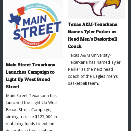
Texas A&M-Texarkana
Names Tyler Parker as
Head Men’s Basketball
Coach
Texas A&M University-
Texarkana has named Tyler
Main Street Texarkana
Parker as the next head
Launches Campaign to
coach of the Eagles men's
Light Up West Broad
basketball team.
Street
Main Street Texarkana has
launched the Light Up West
Broad Street Campaign,
aiming to raise $125,000 in
matching funds to extend
decorative string lighting