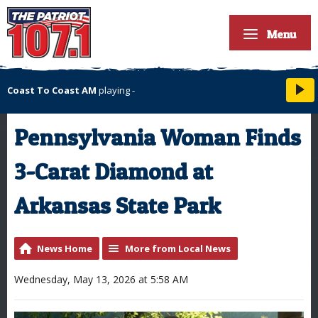
Menu
Coast To Coast AM
playing
-
Pennsylvania Woman Finds
3-Carat Diamond at
Arkansas State Park
News Home
More from Local News
Wednesday, May 13, 2026 at 5:58 AM