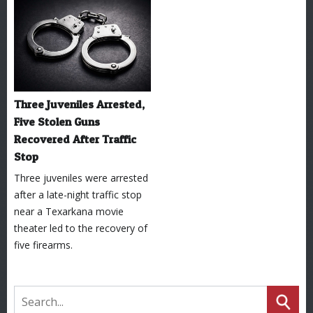
Three Juveniles Arrested,
Five Stolen Guns
Recovered After Traffic
Stop
Three juveniles were arrested
after a late-night traffic stop
near a Texarkana movie
theater led to the recovery of
five firearms.