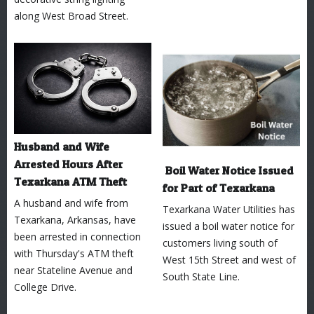
along West Broad Street.
Husband and Wife
Arrested Hours After
Boil Water Notice Issued
Texarkana ATM Theft
for Part of Texarkana
A husband and wife from
Texarkana Water Utilities has
Texarkana, Arkansas, have
issued a boil water notice for
been arrested in connection
customers living south of
with Thursday's ATM theft
West 15th Street and west of
near Stateline Avenue and
South State Line.
College Drive.