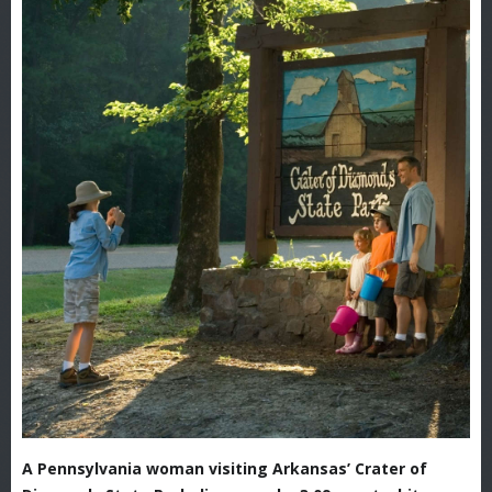
A Pennsylvania woman visiting Arkansas’ Crater of