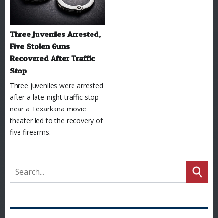
Three Juveniles Arrested,
Five Stolen Guns
Recovered After Traffic
Stop
Three juveniles were arrested
after a late-night traffic stop
near a Texarkana movie
theater led to the recovery of
five firearms.