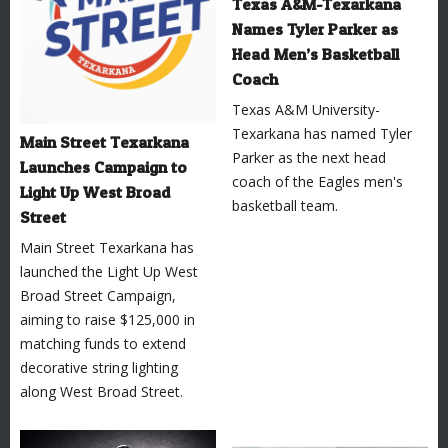
Texas A&M-Texarkana
Names Tyler Parker as
Head Men’s Basketball
Coach
Texas A&M University-
Texarkana has named Tyler
Main Street Texarkana
Parker as the next head
Launches Campaign to
coach of the Eagles men's
Light Up West Broad
basketball team.
Street
Main Street Texarkana has
launched the Light Up West
Broad Street Campaign,
aiming to raise $125,000 in
matching funds to extend
decorative string lighting
along West Broad Street.