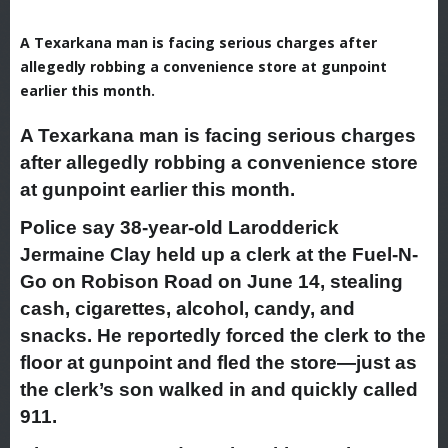
A Texarkana man is facing serious charges after
allegedly robbing a convenience store at gunpoint
earlier this month.
A Texarkana man is facing serious charges
after allegedly robbing a convenience store
at gunpoint earlier this month.
Police say 38-year-old Larodderick
Jermaine Clay held up a clerk at the Fuel-N-
Go on Robison Road on June 14, stealing
cash, cigarettes, alcohol, candy, and
snacks. He reportedly forced the clerk to the
floor at gunpoint and fled the store—just as
the clerk’s son walked in and quickly called
911.