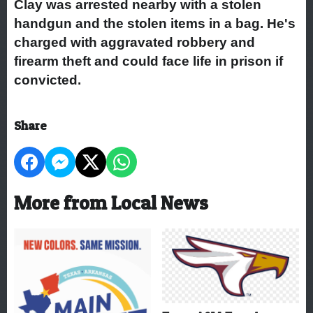
Clay was arrested nearby with a stolen
handgun and the stolen items in a bag. He's
charged with aggravated robbery and
firearm theft and could face life in prison if
convicted.
Share
More from Local News