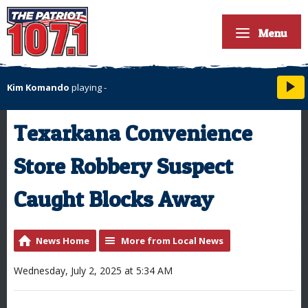
Menu
Kim Komando
playing
-
Texarkana Convenience
Store Robbery Suspect
Caught Blocks Away
News Home
More from Local News
Wednesday, July 2, 2025 at 5:34 AM