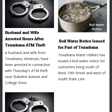
Husband and Wife
Arrested Hours After
Boil Water Notice Issued
Texarkana ATM Theft
for Part of Texarkana
A husband and wife from
Texarkana Water Utilities has
Texarkana, Arkansas, have
issued a boil water notice for
been arrested in connection
customers living south of
with Thursday's ATM theft
West 15th Street and west of
near Stateline Avenue and
South State Line.
College Drive.