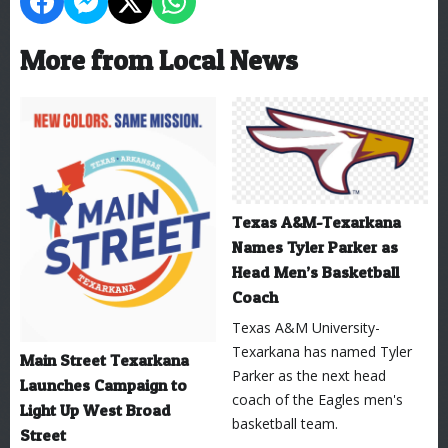
More from Local News
Texas A&M-Texarkana
Names Tyler Parker as
Head Men’s Basketball
Coach
Texas A&M University-
Texarkana has named Tyler
Main Street Texarkana
Parker as the next head
Launches Campaign to
coach of the Eagles men's
Light Up West Broad
basketball team.
Street