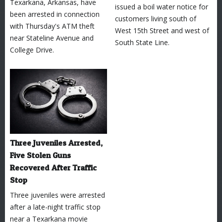
Texarkana, Arkansas, have
issued a boil water notice for
been arrested in connection
customers living south of
with Thursday's ATM theft
West 15th Street and west of
near Stateline Avenue and
South State Line.
College Drive.
Three Juveniles Arrested,
Five Stolen Guns
Recovered After Traffic
Stop
Three juveniles were arrested
after a late-night traffic stop
near a Texarkana movie