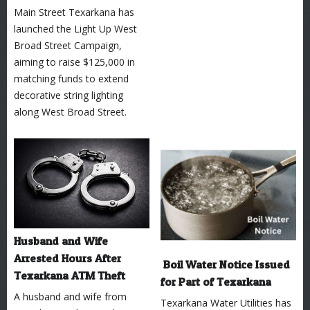
Main Street Texarkana has
launched the Light Up West
Broad Street Campaign,
aiming to raise $125,000 in
matching funds to extend
decorative string lighting
along West Broad Street.
Husband and Wife
Arrested Hours After
Boil Water Notice Issued
Texarkana ATM Theft
for Part of Texarkana
A husband and wife from
Texarkana Water Utilities has