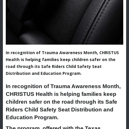
In recognition of Trauma Awareness Month, CHRISTUS
Health is helping families keep children safer on the
road through its Safe Riders Child Safety Seat
Distribution and Education Program.
In recognition of Trauma Awareness Month,
CHRISTUS Health is helping families keep
children safer on the road through its Safe
Riders Child Safety Seat Distribution and
Education Program.
The program, offered with the Texas