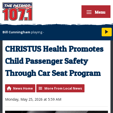
Menu
Bill Cunningham
playing
-
CHRISTUS Health Promotes
Child Passenger Safety
Through Car Seat Program
News Home
More from Local News
Monday, May 25, 2026 at 5:59 AM