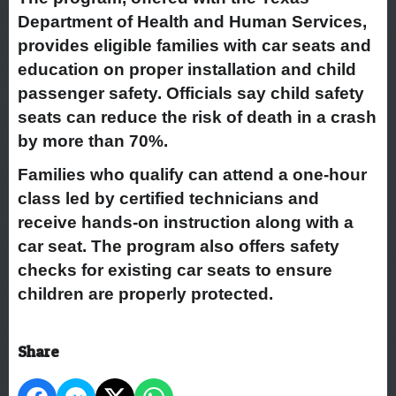
Department of Health and Human Services,
provides eligible families with car seats and
education on proper installation and child
passenger safety. Officials say child safety
seats can reduce the risk of death in a crash
by more than 70%.
Families who qualify can attend a one-hour
class led by certified technicians and
receive hands-on instruction along with a
car seat. The program also offers safety
checks for existing car seats to ensure
children are properly protected.
Share